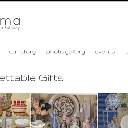
our story
photo gallery
events
b
ttable Gifts