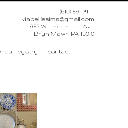
(610) 581-7414
viabellissima@gmail.com
853 W Lancaster Ave
Bryn Mawr, PA 19010
ridal registry
contact