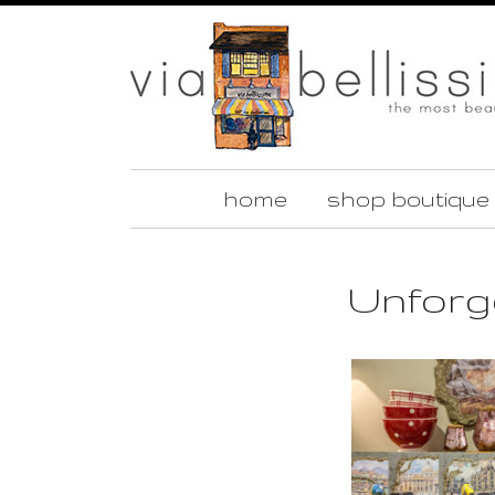
home
shop boutique
Unforge