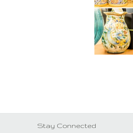
Stay Connected