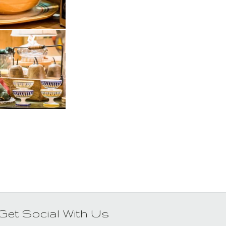
Get Social With Us