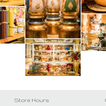
Store Hours